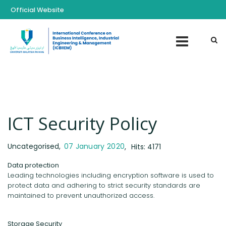
Official Website
ICT Security Policy
Uncategorised
07 January 2020
Hits: 4171
Data protection
Leading technologies including encryption software is used to
protect data and adhering to strict security standards are
maintained to prevent unauthorized access.
Storage Security