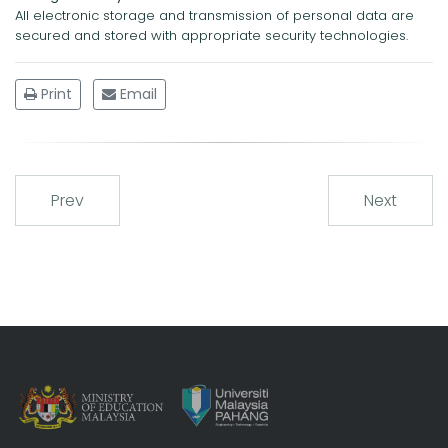
All electronic storage and transmission of personal data are
secured and stored with appropriate security technologies.
Print
Email
Prev
Next